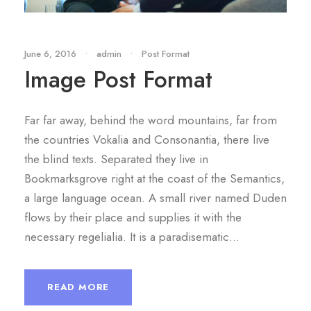
June 6, 2016
•
admin
•
Post Format
Image Post Format
Far far away, behind the word mountains, far from
the countries Vokalia and Consonantia, there live
the blind texts. Separated they live in
Bookmarksgrove right at the coast of the Semantics,
a large language ocean. A small river named Duden
flows by their place and supplies it with the
necessary regelialia. It is a paradisematic...
READ MORE