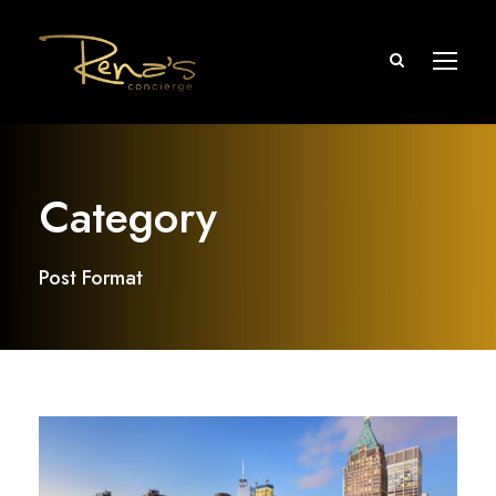
Category
Post Format