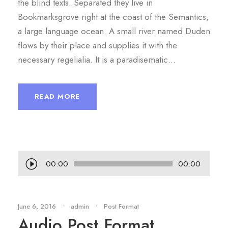
the blind texts. Separated they live in
Bookmarksgrove right at the coast of the Semantics,
a large language ocean. A small river named Duden
flows by their place and supplies it with the
necessary regelialia. It is a paradisematic...
READ MORE
A
00:00
00:00
u
d
i
June 6, 2016
•
admin
•
Post Format
Audio Post Format
o