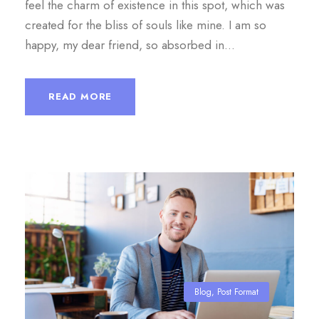
feel the charm of existence in this spot, which was
created for the bliss of souls like mine. I am so
happy, my dear friend, so absorbed in...
READ MORE
Blog
,
Post Format