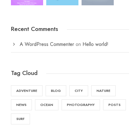
Recent Comments
A WordPress Commenter
on
Hello world!
Tag Cloud
ADVENTURE
BLOG
CITY
NATURE
NEWS
OCEAN
PHOTOGRAPHY
POSTS
SURF