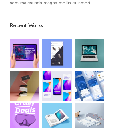
sem malesuada magna mollis euismod.
Recent Works