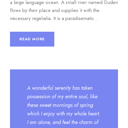
a large language ocean. A small river named Duden
flows by their place and supplies it with the
necessary regelialia. It is a paradisematic...
READ MORE
A wonderful serenity has taken
possession of my entire soul, like
these sweet mornings of spring
which I enjoy with my whole heart.
I am alone, and feel the charm of