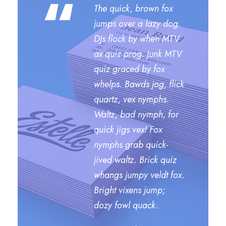
“
The quick, brown fox
jumps over a lazy dog.
DJs flock by when MTV
ax quiz prog. Junk MTV
quiz graced by fox
whelps. Bawds jog, flick
quartz, vex nymphs.
Waltz, bad nymph, for
quick jigs vex! Fox
nymphs grab quick-
jived waltz. Brick quiz
whangs jumpy veldt fox.
Bright vixens jump;
dozy fowl quack.