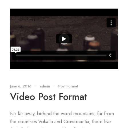
June 6, 2016
•
admin
•
Post Format
Video Post Format
Far far away, behind the word mountains, far from
the countries Vokalia and Consonantia, there live