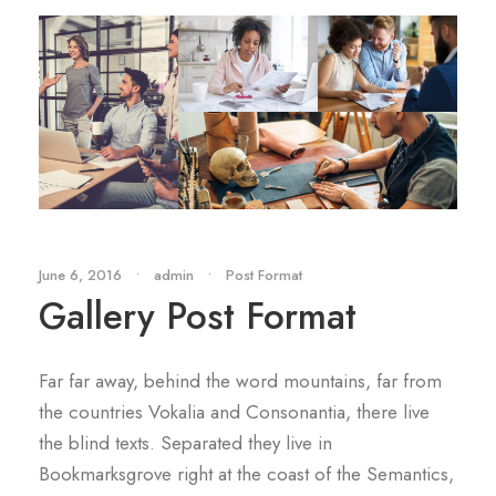
June 6, 2016
•
admin
•
Post Format
Gallery Post Format
Far far away, behind the word mountains, far from
the countries Vokalia and Consonantia, there live
the blind texts. Separated they live in
Bookmarksgrove right at the coast of the Semantics,