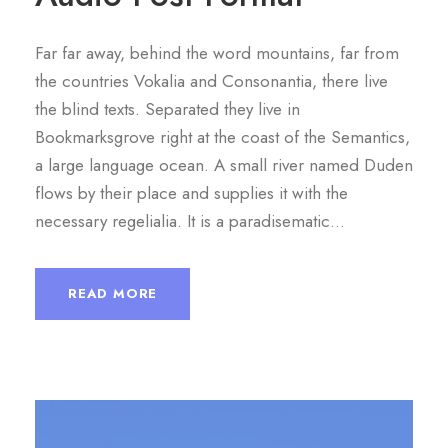
P
l
Far far away, behind the word mountains, far from
a
the countries Vokalia and Consonantia, there live
y
the blind texts. Separated they live in
e
Bookmarksgrove right at the coast of the Semantics,
r
a large language ocean. A small river named Duden
flows by their place and supplies it with the
necessary regelialia. It is a paradisematic...
READ MORE