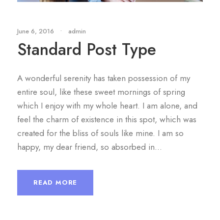
June 6, 2016
•
admin
Standard Post Type
A wonderful serenity has taken possession of my
entire soul, like these sweet mornings of spring
which I enjoy with my whole heart. I am alone, and
feel the charm of existence in this spot, which was
created for the bliss of souls like mine. I am so
happy, my dear friend, so absorbed in...
READ MORE