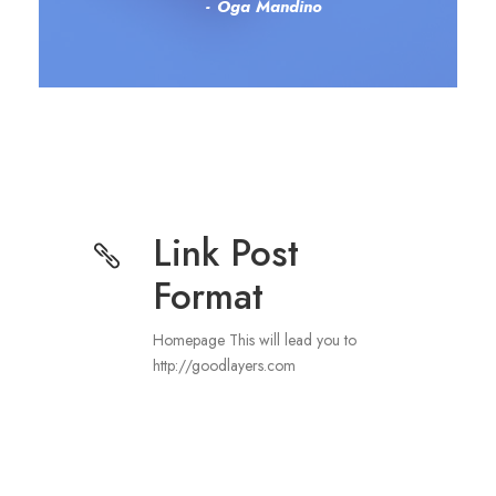
Oga Mandino
Link Post
Format
Homepage This will lead you to
http://goodlayers.com