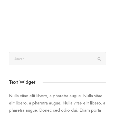
Text Widget
Nulla vitae elit libero, a pharetra augue. Nulla vitae
elit libero, a pharetra augue. Nulla vitae elit libero, a
pharetra augue. Donec sed odio dui. Etiam porta