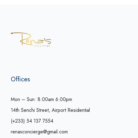
Offices
Mon – Sun: 8.00am 6.00pm
14th Senchi Street, Airport Residential
(+233) 54 137 7554
renasconcierge@gmail.com