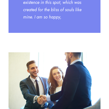
existence in this spot, which was
created for the bliss of souls like
mine. I am so happy,