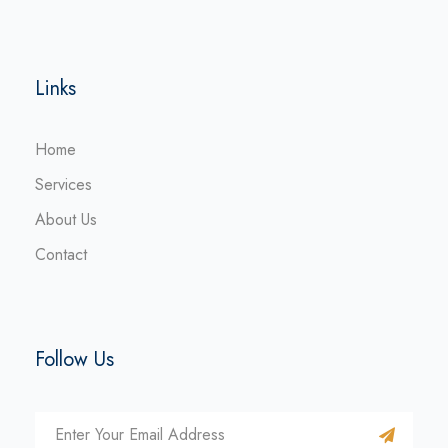
Links
Home
Services
About Us
Contact
Follow Us