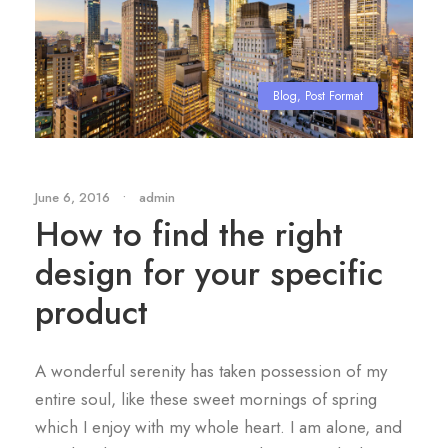
Blog
,
Post Format
June 6, 2016
•
admin
How to find the right
design for your specific
product
A wonderful serenity has taken possession of my
entire soul, like these sweet mornings of spring
which I enjoy with my whole heart. I am alone, and