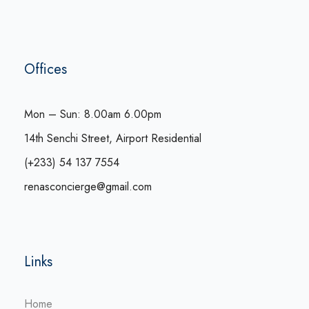
Offices
Mon – Sun: 8.00am 6.00pm
14th Senchi Street, Airport Residential
(+233) 54 137 7554
renasconcierge@gmail.com
Links
Home