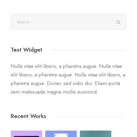
Text Widget
Nulla vitae elit libero, a pharetra augue. Nulla vitae
elit libero, a pharetra augue. Nulla vitae elit libero, a
pharetra augue. Donec sed odio dui. Etiam porta
sem malesuada magna mollis euismod.
Recent Works