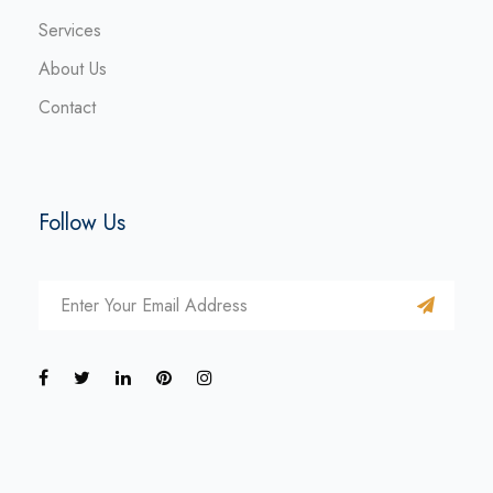
Services
About Us
Contact
Follow Us