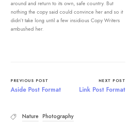
around and return to its own, safe country. But
nothing the copy said could convince her and so it
didn’t take long until a few insidious Copy Writers
ambushed her.
PREVIOUS POST
NEXT POST
Aside Post Format
Link Post Format
Nature
Photography