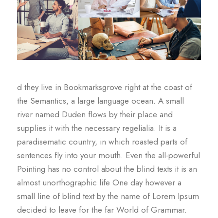
d they live in Bookmarksgrove right at the coast of
the Semantics, a large language ocean. A small
river named Duden flows by their place and
supplies it with the necessary regelialia. It is a
paradisematic country, in which roasted parts of
sentences fly into your mouth. Even the all-powerful
Pointing has no control about the blind texts it is an
almost unorthographic life One day however a
small line of blind text by the name of Lorem Ipsum
decided to leave for the far World of Grammar.