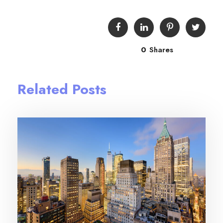
0
Shares
Related Posts