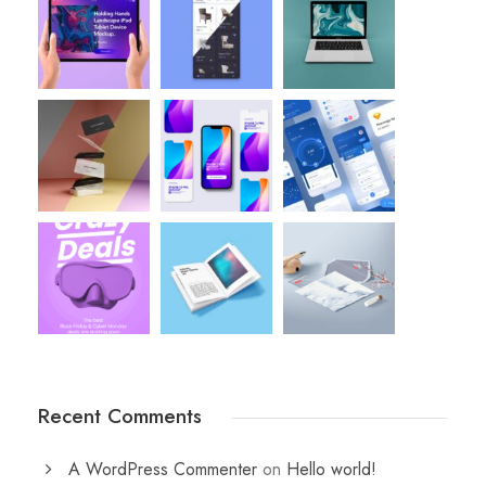
Recent Comments
A WordPress Commenter
on
Hello world!