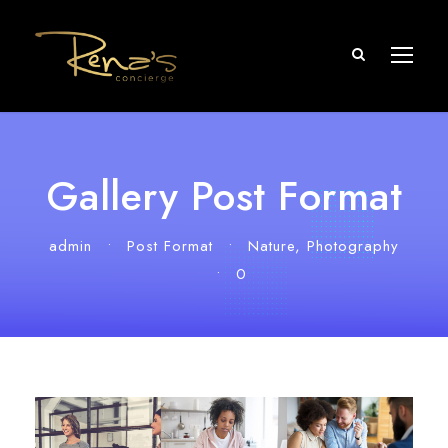
Gallery Post Format
admin
•
Post Format
•
Nature
,
Photography
•
0