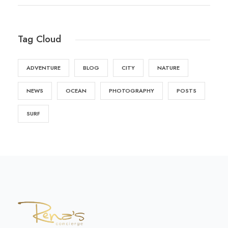
Tag Cloud
ADVENTURE
BLOG
CITY
NATURE
NEWS
OCEAN
PHOTOGRAPHY
POSTS
SURF