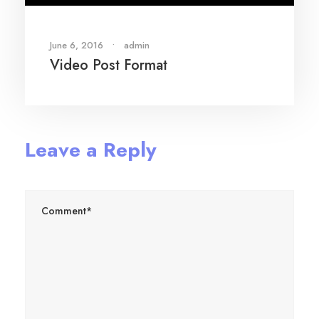
June 6, 2016
•
admin
Video Post Format
Leave a Reply