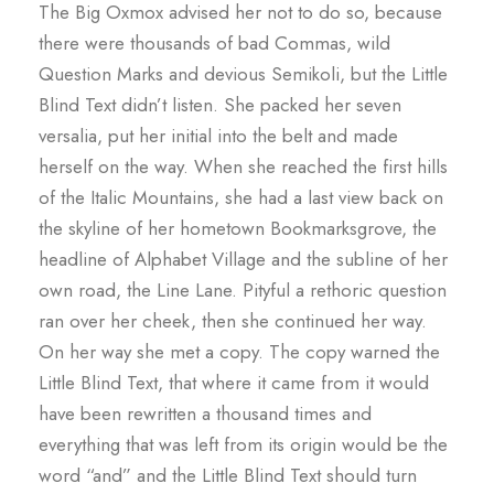
The Big Oxmox advised her not to do so, because
there were thousands of bad Commas, wild
Question Marks and devious Semikoli, but the Little
Blind Text didn’t listen. She packed her seven
versalia, put her initial into the belt and made
herself on the way. When she reached the first hills
of the Italic Mountains, she had a last view back on
the skyline of her hometown Bookmarksgrove, the
headline of Alphabet Village and the subline of her
own road, the Line Lane. Pityful a rethoric question
ran over her cheek, then she continued her way.
On her way she met a copy. The copy warned the
Little Blind Text, that where it came from it would
have been rewritten a thousand times and
everything that was left from its origin would be the
word “and” and the Little Blind Text should turn