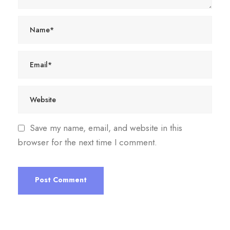
Save my name, email, and website in this
browser for the next time I comment.