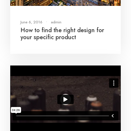
June 6, 2016
•
admin
How to find the right design for
your specific product