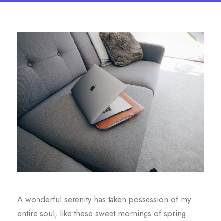
A wonderful serenity has taken possession of my
entire soul, like these sweet mornings of spring