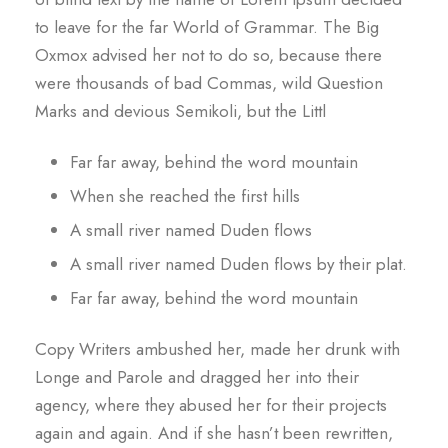
to leave for the far World of Grammar. The Big
Oxmox advised her not to do so, because there
were thousands of bad Commas, wild Question
Marks and devious Semikoli, but the Littl
Far far away, behind the word mountain
When she reached the first hills
A small river named Duden flows
A small river named Duden flows by their plat.
Far far away, behind the word mountain
Copy Writers ambushed her, made her drunk with
Longe and Parole and dragged her into their
agency, where they abused her for their projects
again and again. And if she hasn’t been rewritten,