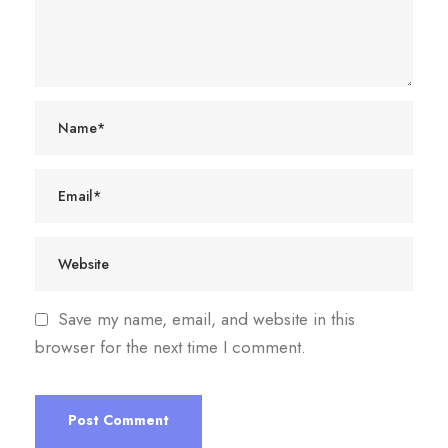
Save my name, email, and website in this
browser for the next time I comment.