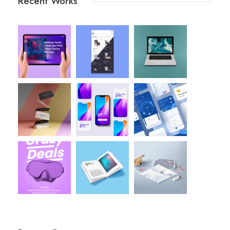
Recent Works