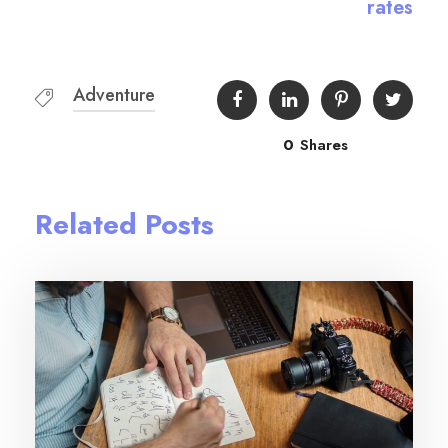
rates
Adventure
0
Shares
Related Posts