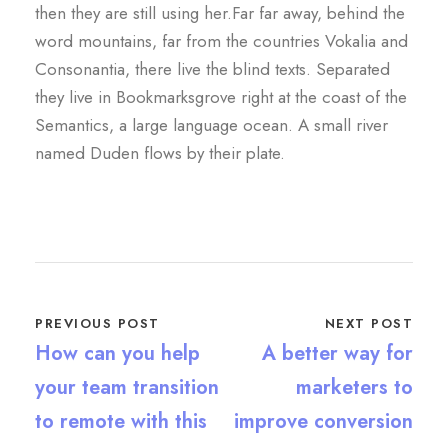
then they are still using her.Far far away, behind the
word mountains, far from the countries Vokalia and
Consonantia, there live the blind texts. Separated
they live in Bookmarksgrove right at the coast of the
Semantics, a large language ocean. A small river
named Duden flows by their plate.
PREVIOUS POST
NEXT POST
How can you help
A better way for
your team transition
marketers to
to remote with this
improve conversion