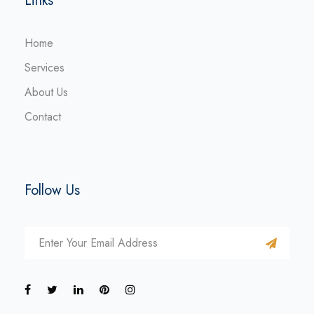
Links
Home
Services
About Us
Contact
Follow Us