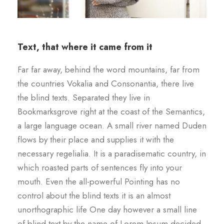
Text, that where it came from it
Far far away, behind the word mountains, far from
the countries Vokalia and Consonantia, there live
the blind texts. Separated they live in
Bookmarksgrove right at the coast of the Semantics,
a large language ocean. A small river named Duden
flows by their place and supplies it with the
necessary regelialia. It is a paradisematic country, in
which roasted parts of sentences fly into your
mouth. Even the all-powerful Pointing has no
control about the blind texts it is an almost
unorthographic life One day however a small line
of blind text by the name of Lorem Ipsum decided