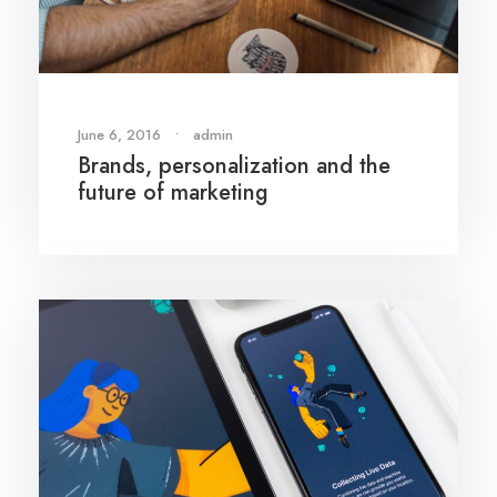
June 6, 2016
•
admin
Brands, personalization and the
future of marketing