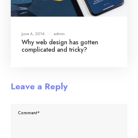
June 6, 2016
•
admin
Why web design has gotten
complicated and tricky?
Leave a Reply