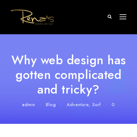
Why web design has
gotten complicated
and tricky?
admin
•
Blog
•
Adventure
,
Surf
•
0