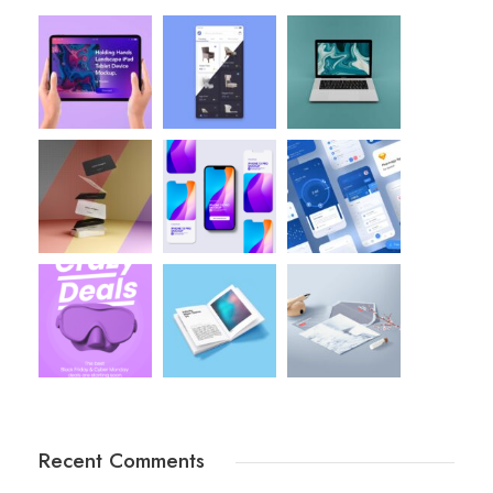
Recent Comments