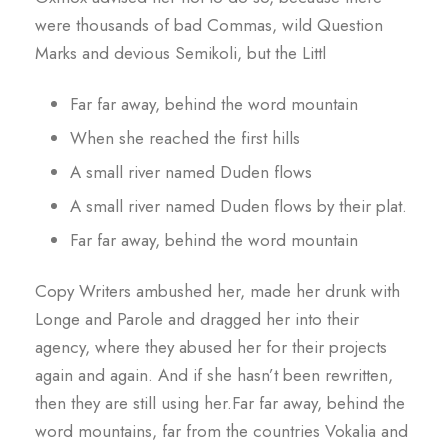
were thousands of bad Commas, wild Question
Marks and devious Semikoli, but the Littl
Far far away, behind the word mountain
When she reached the first hills
A small river named Duden flows
A small river named Duden flows by their plat.
Far far away, behind the word mountain
Copy Writers ambushed her, made her drunk with
Longe and Parole and dragged her into their
agency, where they abused her for their projects
again and again. And if she hasn’t been rewritten,
then they are still using her.Far far away, behind the
word mountains, far from the countries Vokalia and