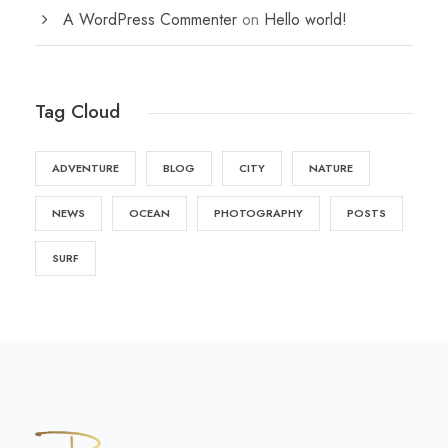
A WordPress Commenter
on
Hello world!
Tag Cloud
ADVENTURE
BLOG
CITY
NATURE
NEWS
OCEAN
PHOTOGRAPHY
POSTS
SURF